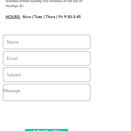
driveway behind building, first driveway on the left on
Hastings St.)
HOURS:
Mon
|
Tues
|
Thurs
|
Fri 9:30-3:45