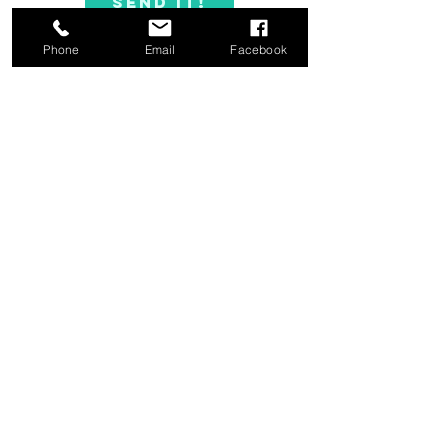
Send it!
Phone
Email
Facebook
FAQ's
|
Blog
|
Resources