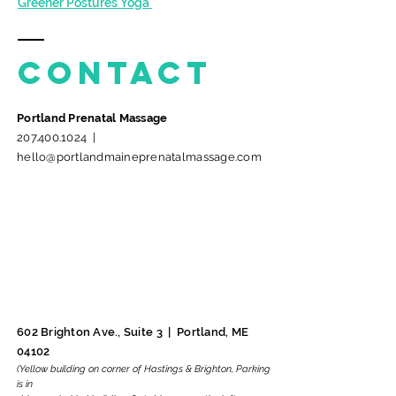
Greener Postures Yoga
Contact
Portland Prenatal Massage
207.400.1024
​ |
hello@portlandmaineprenatalmassage
.com
602 Brighton Ave., Suite 3 |
Portland, ME
04102
(Yellow building on corner of Hastings & Brighton,
Parking
is in