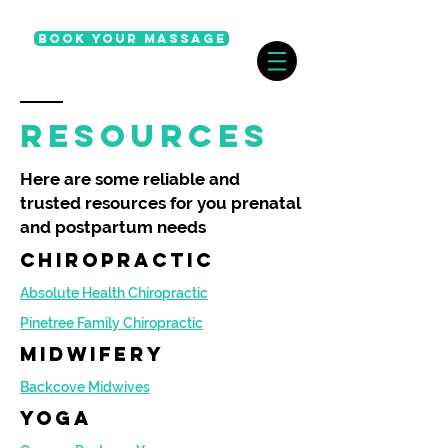
Book Your Massage
resources
Here are some reliable and
trusted resources for you prenatal
and postpartum needs
chiropractic
Absolute Health Chiropractic
Pinetree Family Chiropractic
Midwifery
Backcove Midwives
yoga